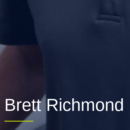
Brett Richmond