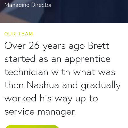
Managing Director
OUR TEAM
Over 26 years ago Brett
started as an apprentice
technician with what was
then Nashua and gradually
worked his way up to
service manager.