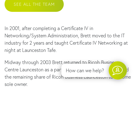
SEE ALL THE TEAM
353 Wellington Street, Launceston TAS 7250
In 2001, after completing a Certificate IV in
PO Box 3050 Launceston TAS 7250
Networking/System Administration, Brett moved to the IT
Phone:
03 6344 3305
industry for 2 years and taught Certificate IV Networking at
Email:
admin@linktechtas.com.au
night at Launceston Tafe.
Copyright 2019–2026 © Link Technologies Tasmania
Midway through 2003 Brett returned to Ricoh Business
All rights reserved
Centre Launceston as a part owner. In 2010, Brett purchased
How can we help?
Privacy Policy
the remaining share of Ricoh Business Launceston to become
Website by
Walker Designs
sole owner.
In recent years, Ricoh Business Centre Launceston has
reinforced the “service comes first” approach and this is a
large reason for the long term relationships held with many
local businesses.
2019 saw the move away from the Ricoh Business Centre