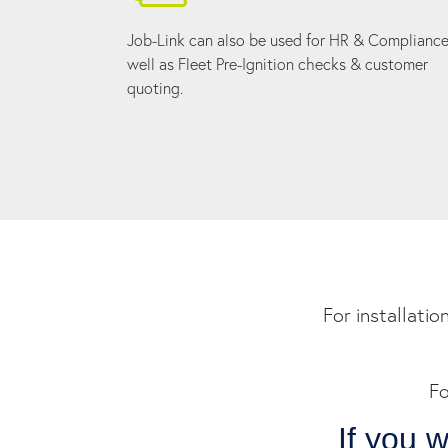
Job-Link can also be used for HR & Compliance
well as Fleet Pre-Ignition checks & customer
quoting.
For installatio
Fo
If you 