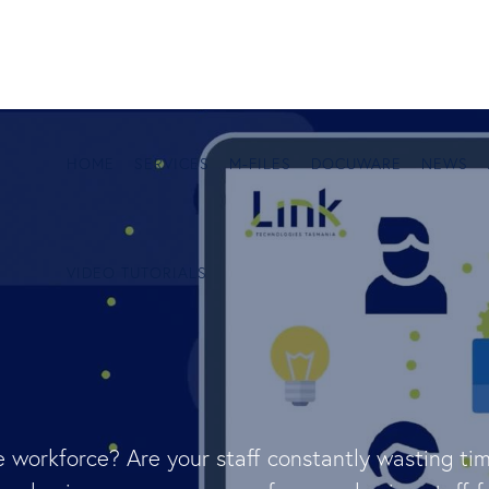
HOME
SERVICES
M-FILES
DOCUWARE
NEWS
VIDEO TUTORIALS
 workforce? Are your staff constantly wasting tim