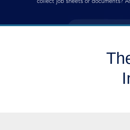
collect job sheets or documents? A
The
I