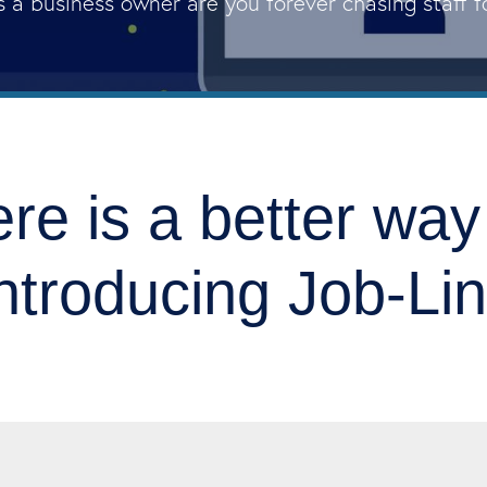
s a business owner are you forever chasing staff 
re is a better wa
ntroducing Job-Li