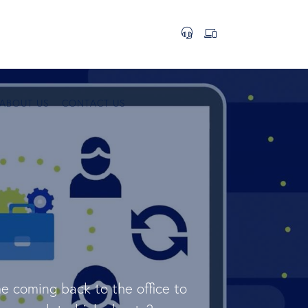
ABOUT US
CONTACT US
e coming back to the office to