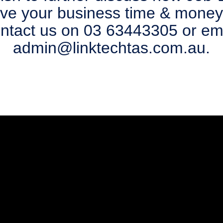
ave your business time & money
ntact us on 03 63443305 or em
admin@linktechtas.com.au.