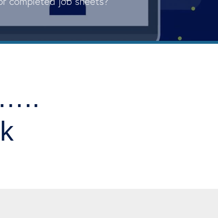
for completed job sheets?
y…..
nk