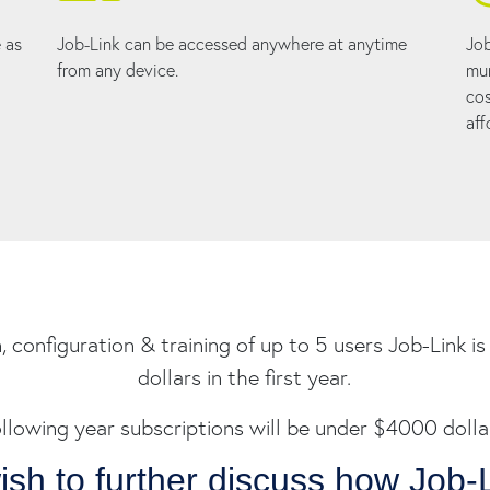
 as
Job-Link can be accessed anywhere at anytime
Job
from any device.
mun
cos
aff
n, configuration & training of up to 5 users Job-Link 
dollars in the first year.
llowing year subscriptions will be under $4000 dolla
wish to further discuss how Job-