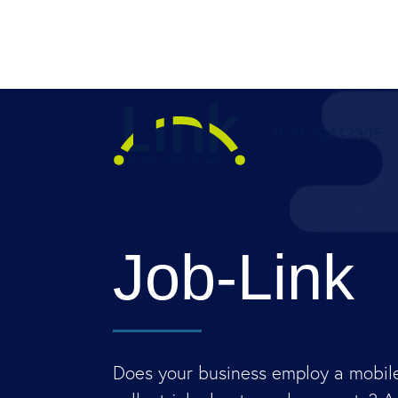
03 63443305
Job-Link
Does your business employ a mobile