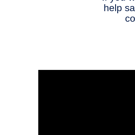
help s
co