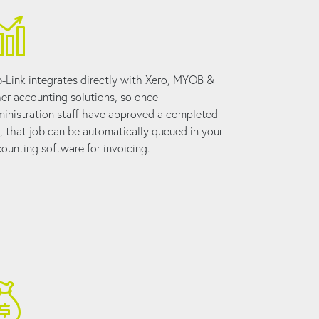
-Link integrates directly with Xero, MYOB &
er accounting solutions, so once
inistration staff have approved a completed
, that job can be automatically queued in your
ounting software for invoicing.