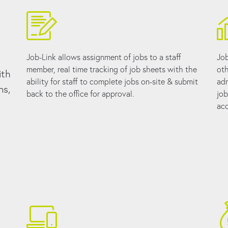
Job-Link allows assignment of jobs to a staff
Job
member, real time tracking of job sheets with the
oth
ith
ability for staff to complete jobs on-site & submit
adm
ns,
back to the office for approval.
job
acc