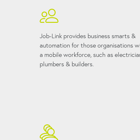
Job-Link provides business smarts &
automation for those organisations w
a mobile workforce, such as electricia
plumbers & builders.