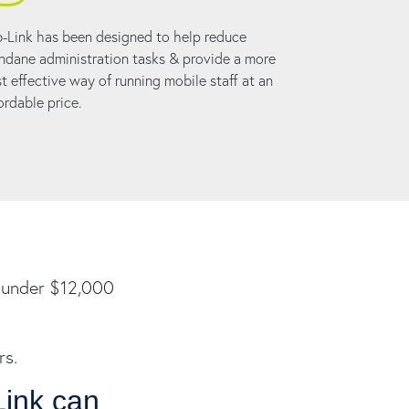
-Link has been designed to help reduce
dane administration tasks & provide a more
t effective way of running mobile staff at an
ordable price.
is under $12,000
rs.
Link can