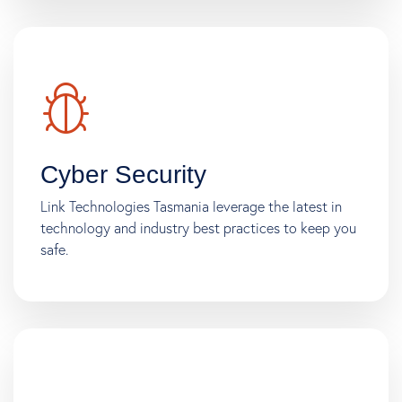
Cyber Security
Link Technologies Tasmania leverage the latest in
technology and industry best practices to keep you
safe.