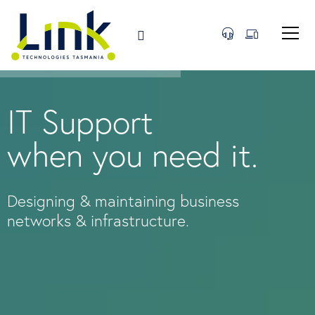
IT Support
when you need it.
Designing & maintaining business
networks & infrastructure.