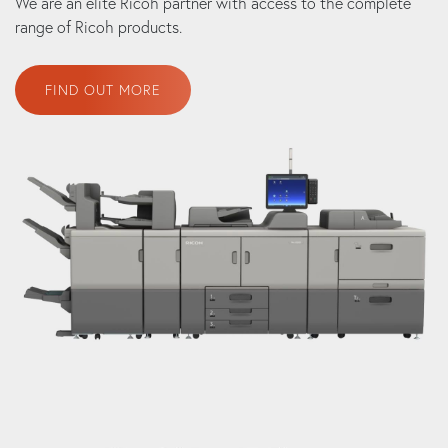
We are an elite Ricoh partner with access to the complete
range of Ricoh products.
FIND OUT MORE