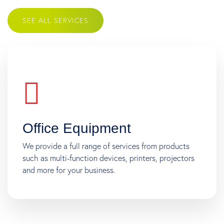
SEE ALL SERVICES
Office Equipment
We provide a full range of services from products
such as multi-function devices, printers, projectors
and more for your business.