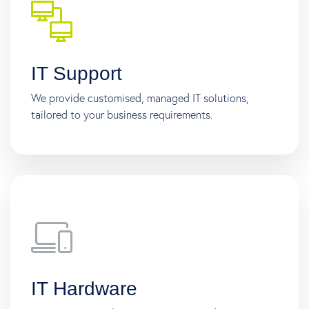
IT Support
We provide customised, managed IT solutions,
tailored to your business requirements.
IT Hardware