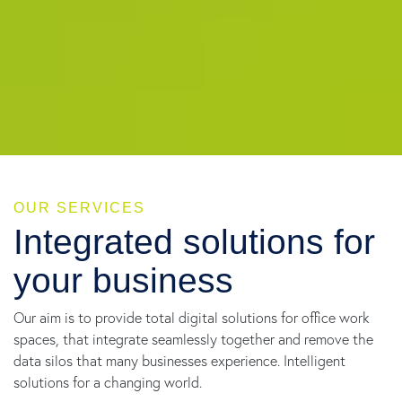
OUR SERVICES
Integrated solutions for
your business
Our aim is to provide total digital solutions for office work
spaces, that integrate seamlessly together and remove the
data silos that many businesses experience. Intelligent
solutions for a changing world.