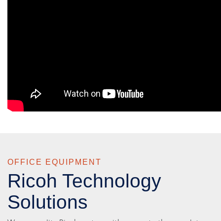
OFFICE EQUIPMENT
Ricoh Technology
Solutions