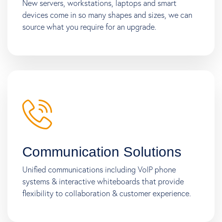
New servers, workstations, laptops and smart
devices come in so many shapes and sizes, we can
source what you require for an upgrade.
Communication Solutions
Unified communications including VoIP phone
systems & interactive whiteboards that provide
flexibility to collaboration & customer experience.