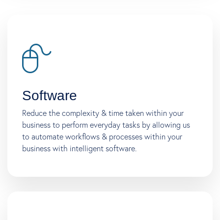
Software
Reduce the complexity & time taken within your
business to perform everyday tasks by allowing us
to automate workflows & processes within your
business with intelligent software.