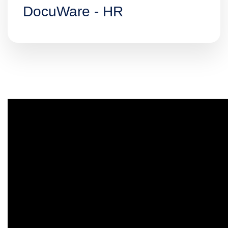
DocuWare - HR