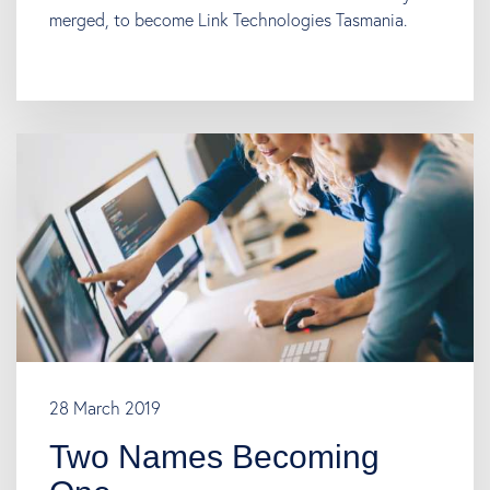
merged, to become Link Technologies Tasmania.
28 March 2019
Two Names Becoming