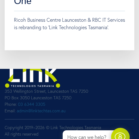
One
Ricoh Business Centre Launceston & RBC IT Services
is rebranding to ‘Link Technologies Tasmania’.
353 Wellington Street, Launceston TAS 7250
PO Box 3050 Launceston TAS 7250
Phone:
03 6344 3305
Email:
admin@linktechtas.com.au
Copyright 2019–2026 © Link Technologies Tasmania
All rights reserved
How can we help?