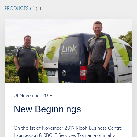
PRODUCTS
( 1 )
01 November 2019
New Beginnings
On the 1st of November 2019 Ricoh Business Centre
Launceston & RBC IT Services Tasmania officially