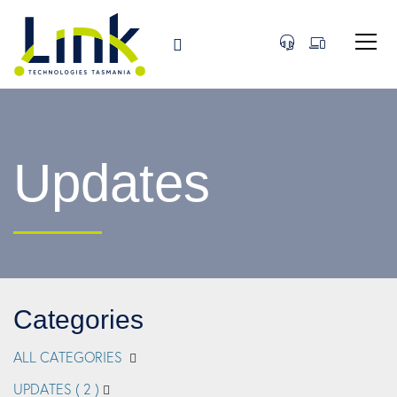
Updates
Categories
ALL CATEGORIES
UPDATES
( 2 )